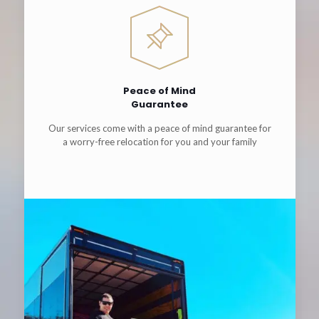
Peace of Mind
Guarantee
Our services come with a peace of mind guarantee for
a worry-free relocation for you and your family