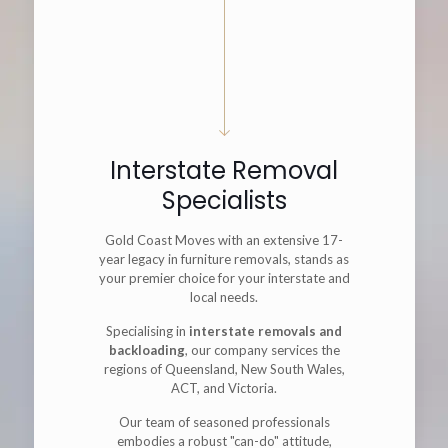
Interstate Removal
Specialists
Gold Coast Moves with an extensive 17-
year legacy in furniture removals, stands as
your premier choice for your interstate and
local needs.
Specialising in
interstate removals and
backloading
, our company services the
regions of Queensland, New South Wales,
ACT, and Victoria.
Our team of seasoned professionals
embodies a robust "can-do" attitude,