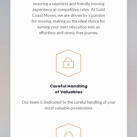
ensuring a seamless and friendly moving
experience at competitive rates. At Gold
Coast Moves, we are driven by a passion
for moving, making us the ideal choice for
turning your next relocation into an
effortless and stress-free journey.
Careful Handling
of Valuables
Our team is dedicated to the careful handling of your
most valuable possessions