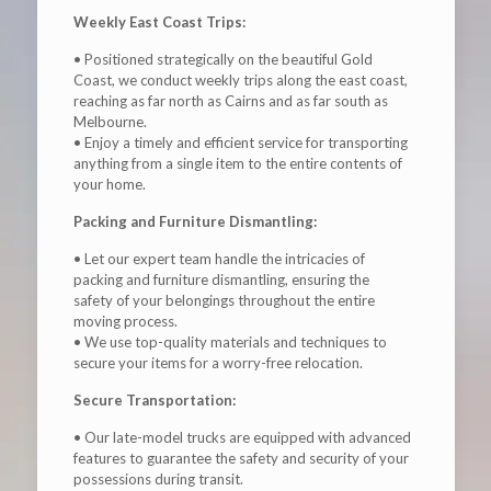
Weekly East Coast Trips:
• Positioned strategically on the beautiful Gold
Coast, we conduct weekly trips along the east coast,
reaching as far north as Cairns and as far south as
Melbourne.
• Enjoy a timely and efficient service for transporting
anything from a single item to the entire contents of
your home.
Packing and Furniture Dismantling:
• Let our expert team handle the intricacies of
packing and furniture dismantling, ensuring the
safety of your belongings throughout the entire
moving process.
• We use top-quality materials and techniques to
secure your items for a worry-free relocation.
Secure Transportation:
• Our late-model trucks are equipped with advanced
features to guarantee the safety and security of your
possessions during transit.