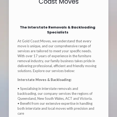
Coast Moves
The Interstate Removals & Backloading
Specialists
At Gold Coast Moves, we understand that every
move is unique, and our comprehensive range of
services are tailored to meet your specific needs.
With over 17 years of experience in the furniture
removal industry, our family business takes pride in
delivering professional, efficient and friendly moving
solutions. Explore our services below:
Interstate Moves & Backloading:
• Specialising in interstate removals and
backloading, our company services the regions of
Queensland, New South Wales, ACT and Victoria.
• Benefit from our extensive expertise in handling
both interstate and local moves with precision and
care