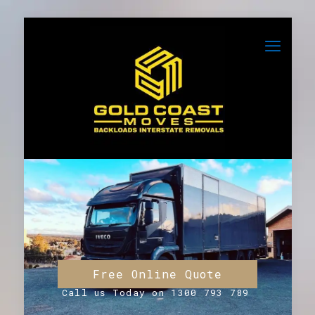
Free Online Quote
Call us Today on 1300 793 789