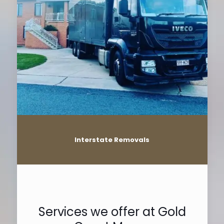
Interstate Removals
Services we offer at Gold