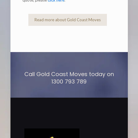
Read more about Gold Coast Moves
Call Gold Coast Moves today on
1300 793 789