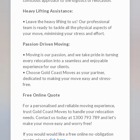
conscious approach to the logistics of relocation.
Heavy Lifting Assistance:
• Leave the heavy lifting to us! Our professional
team is ready to tackle all the physical aspects of
your move, minimising your stress and effort.
Passion-Driven Moving:
• Moving is our passion, and we take pride in turning
every relocation into a seamless and enjoyable
experience for our clients.
• Choose Gold Coast Moves as your partner,
dedicated to making your move easy and stress-
free.
Free Online Quote
For a personalised and reliable moving experience,
trust Gold Coast Moves to handle your relocation
needs. Contact us today at 1300 793 789 and let's
make your move easy and worry free!
If you would would like a free online no-obligation
quote, please
click here
.