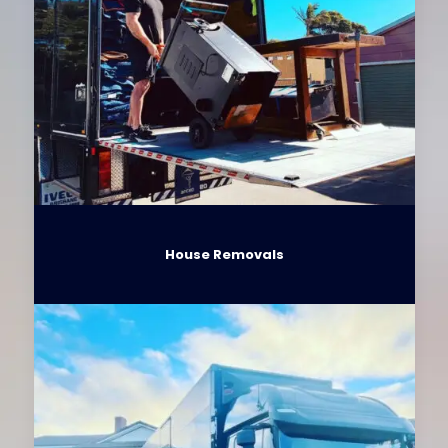
House Removals