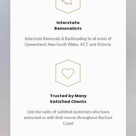
Interstate
Removalists
Interstate Removals & Backloading to all areas of
Queensland, New South Wales, ACT and Victoria.
Trusted by Many
Satisfied Clients
Join the ranks of satisfied customers who have
entrusted us with their moves throughout the East
Coast