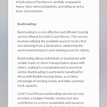
• Each piece of furniture is carefully wrapped in
heavy-duty removal blankets, providing an extra
layer of protection.
Backloading:
Backloading is a cost-effective and efficient moving
service offered by Gold Coast Moves. This service
involves utilising the available space in trucks that
are returning from a destination, minimising the
environmental impact and reducing costs for clients.
Backloading allows individuals or businesses with
smaller loads to share transportation space with
others, making it a sustainable and economical
option. Backloading is particularly beneficial for
those with flexible moving dates, as it takes
advantage of existing routes and helps optimise
truck capacity.
Gold Coast Moves backloading service not only
provides a budget-friendly solution but also
contributes to a more sustainable and resource-