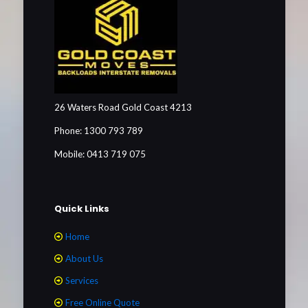
26 Waters Road Gold Coast 4213
Phone: 1300 793 789
Mobile: 0413 719 075
Quick Links
Home
About Us
Services
Free Online Quote