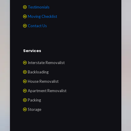
Testimonials
Moving Checklist
Contact Us
Services
Interstate Removalist
Backloading
House Removalist
Apartment Removalist
Packing
Storage